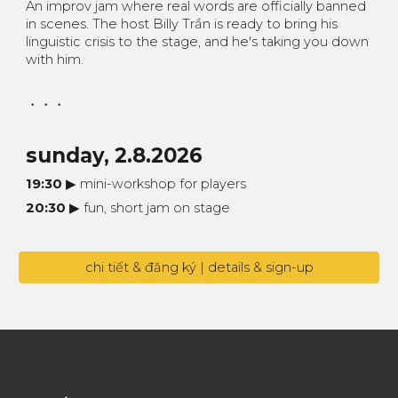
An improv jam where real words are officially banned
in scenes. The host Billy Trần is ready to bring his
linguistic crisis to the stage, and he's taking you down
with him.
・・・
sunday
,
2.8
.2026
19:30
▶︎ mini-workshop for players
20:30
▶︎ fun, short jam on stage
chi tiết & đăng ký | details & sign-up