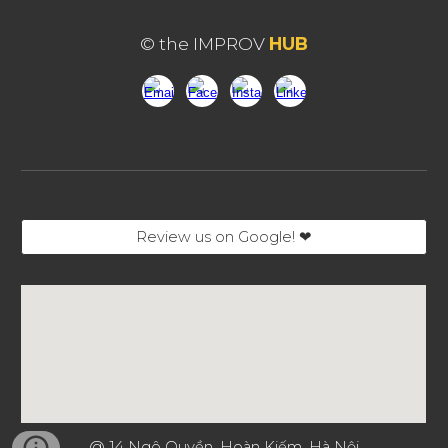
© the IMPROV
HUB
Review us on Google! ❤︎
@
14 Ngô Quyền, Hoàn Kiếm, Hà Nội