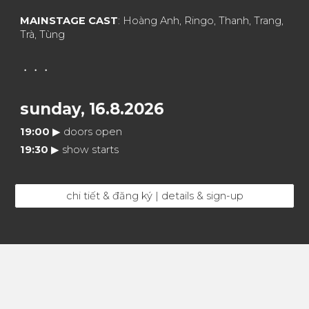
MAINSTAGE CAST
: Hoàng Anh, Ringo, Thanh, Trang,
Trà, Tùng
・・・
sunday,
16
.8.2026
19:
0
0
▶︎
doors open
19
:30
▶︎
show starts
chi tiết & đăng ký | details & sign-up