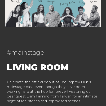
#
mainstage
LIVING ROOM
Celebrate the official debut of The Improv Hub's
mainstage cast, even though they have been
working hard at the hub for forever! Featuring our
dear guest Liam Fanning from Taiwan for an intimate
night of real stories and improvised scenes.