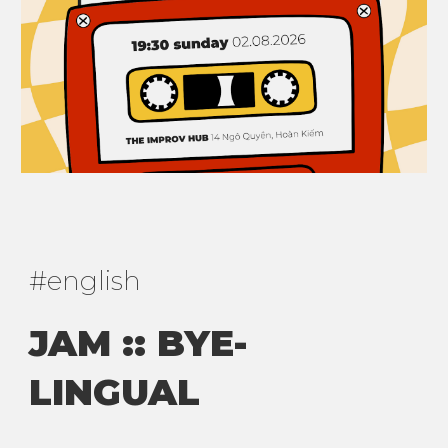
#
english
JAM :: BYE-
LINGUAL