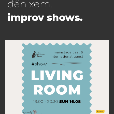
đến
xem
.
improv shows
.