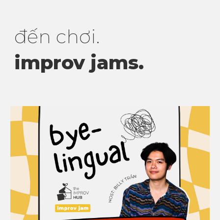
đến
chơi.
improv jams
.