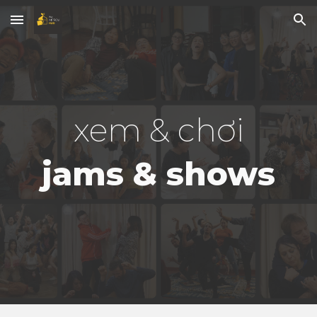
Skip to main content
Skip to navigation
xem & chơi
jams & shows